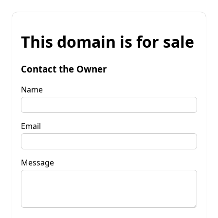
This domain is for sale
Contact the Owner
Name
Email
Message