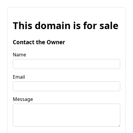
This domain is for sale
Contact the Owner
Name
Email
Message