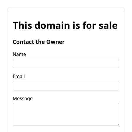
This domain is for sale
Contact the Owner
Name
Email
Message