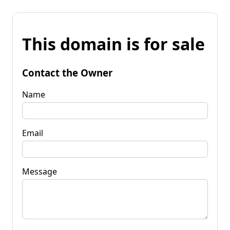
This domain is for sale
Contact the Owner
Name
Email
Message