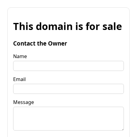
This domain is for sale
Contact the Owner
Name
Email
Message