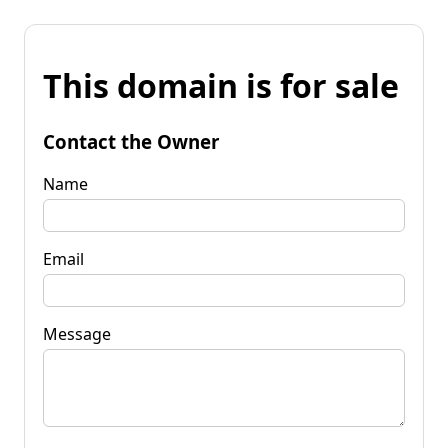
This domain is for sale
Contact the Owner
Name
Email
Message