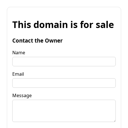
This domain is for sale
Contact the Owner
Name
Email
Message