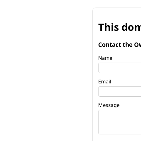
This dom
Contact the O
Name
Email
Message