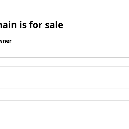
ain is for sale
wner