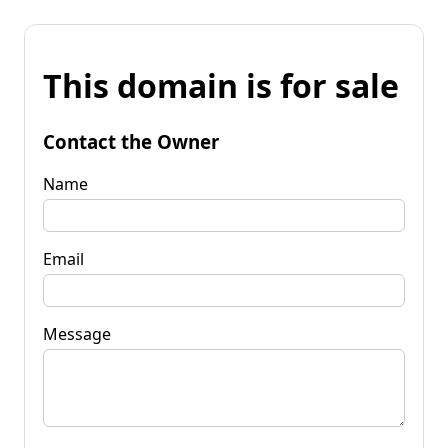
This domain is for sale
Contact the Owner
Name
Email
Message