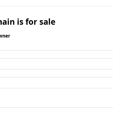
ain is for sale
wner