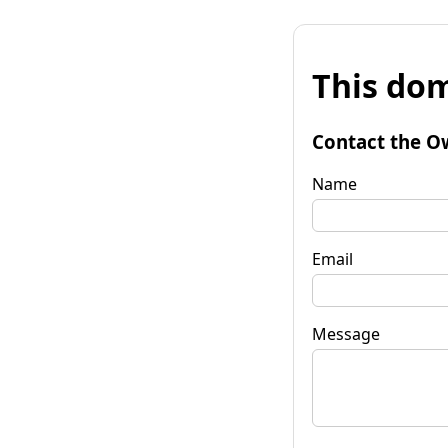
This dom
Contact the O
Name
Email
Message