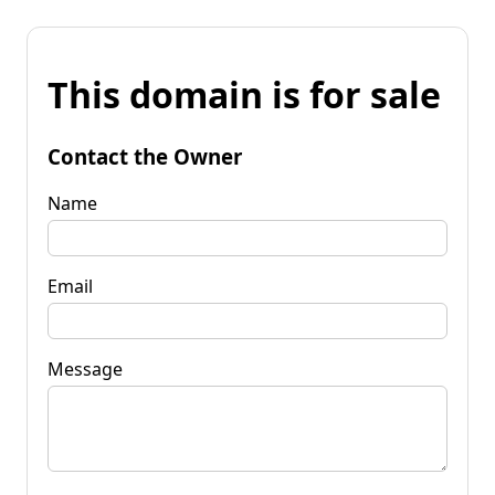
This domain is for sale
Contact the Owner
Name
Email
Message