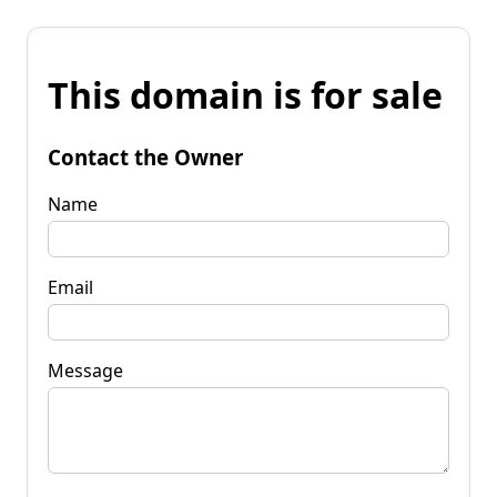
This domain is for sale
Contact the Owner
Name
Email
Message