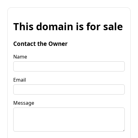
This domain is for sale
Contact the Owner
Name
Email
Message