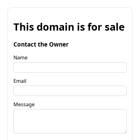
This domain is for sale
Contact the Owner
Name
Email
Message