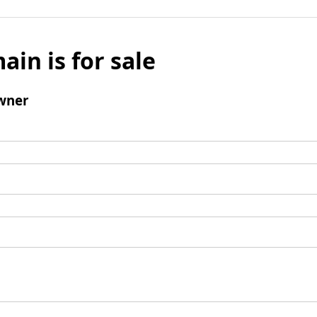
ain is for sale
wner