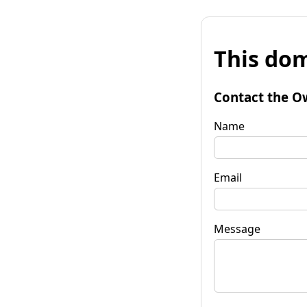
This dom
Contact the O
Name
Email
Message