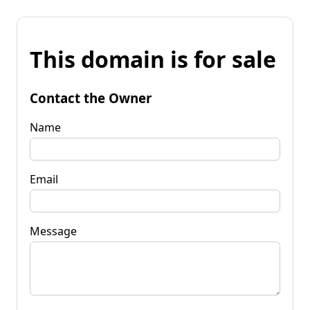
This domain is for sale
Contact the Owner
Name
Email
Message