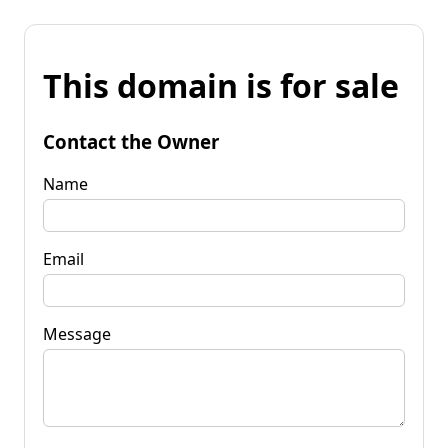
This domain is for sale
Contact the Owner
Name
Email
Message