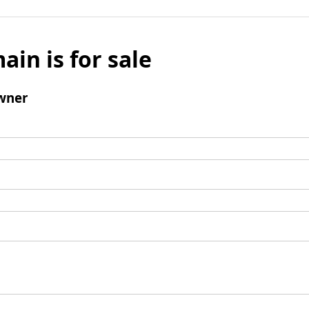
ain is for sale
wner