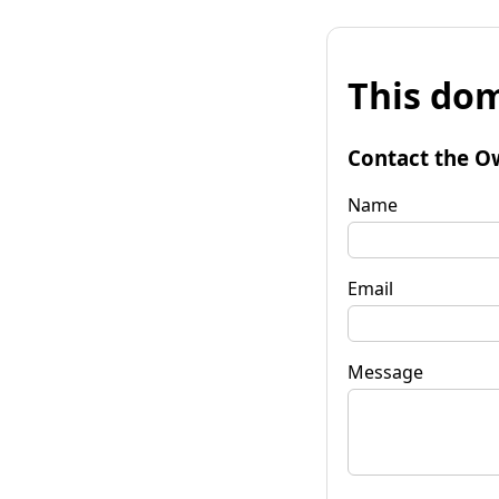
This dom
Contact the O
Name
Email
Message