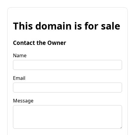
This domain is for sale
Contact the Owner
Name
Email
Message