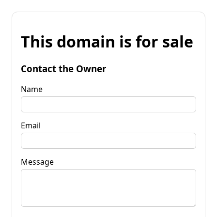
This domain is for sale
Contact the Owner
Name
Email
Message