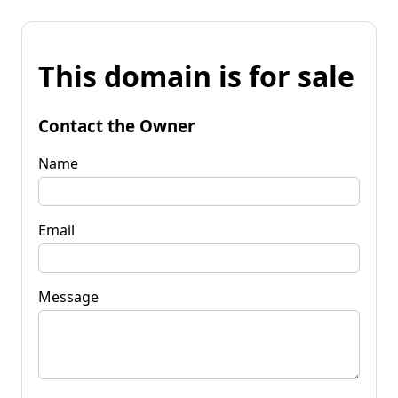
This domain is for sale
Contact the Owner
Name
Email
Message