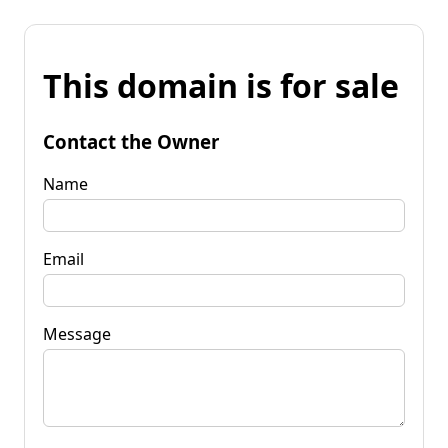
This domain is for sale
Contact the Owner
Name
Email
Message