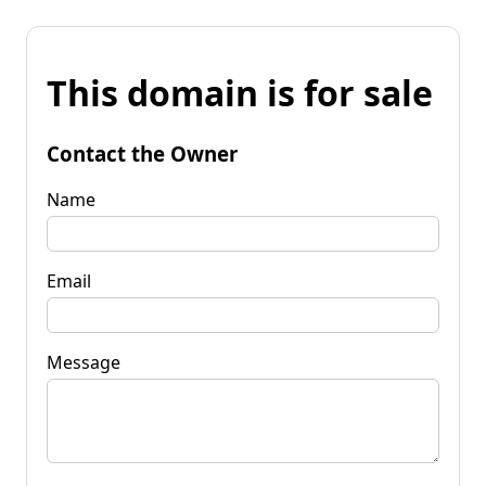
This domain is for sale
Contact the Owner
Name
Email
Message