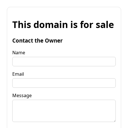
This domain is for sale
Contact the Owner
Name
Email
Message