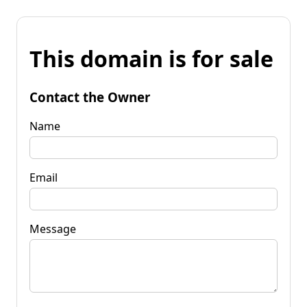
This domain is for sale
Contact the Owner
Name
Email
Message