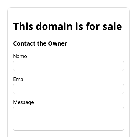
This domain is for sale
Contact the Owner
Name
Email
Message