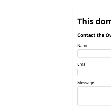
This dom
Contact the O
Name
Email
Message