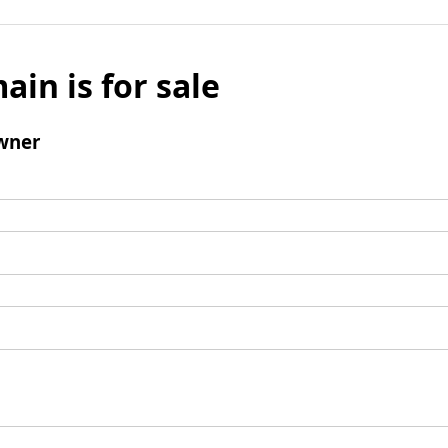
ain is for sale
wner