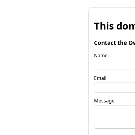
This dom
Contact the O
Name
Email
Message