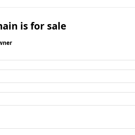
ain is for sale
wner