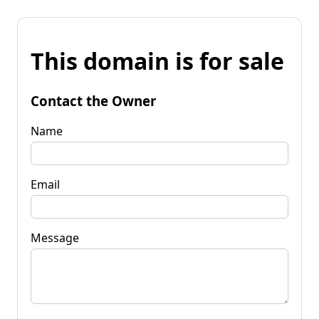
This domain is for sale
Contact the Owner
Name
Email
Message