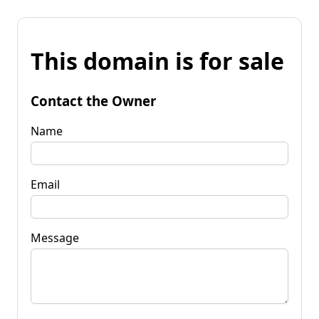
This domain is for sale
Contact the Owner
Name
Email
Message