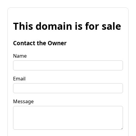
This domain is for sale
Contact the Owner
Name
Email
Message