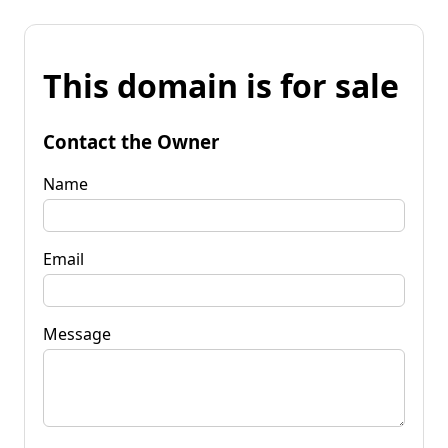
This domain is for sale
Contact the Owner
Name
Email
Message