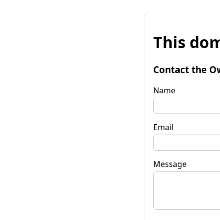
This dom
Contact the O
Name
Email
Message