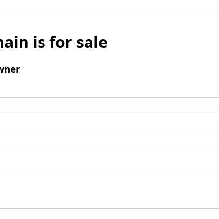
ain is for sale
wner