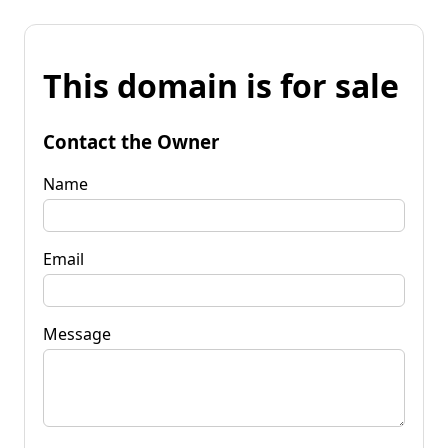
This domain is for sale
Contact the Owner
Name
Email
Message