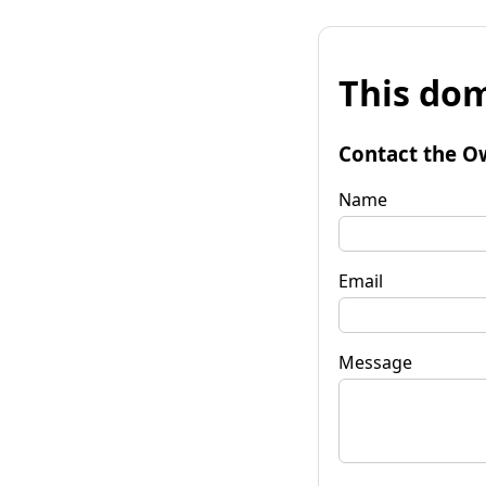
This dom
Contact the O
Name
Email
Message