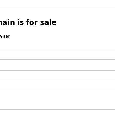
ain is for sale
wner