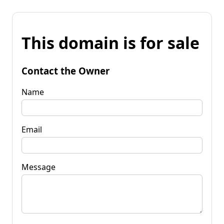
This domain is for sale
Contact the Owner
Name
Email
Message