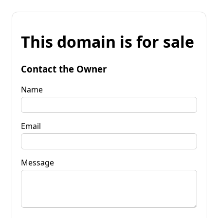
This domain is for sale
Contact the Owner
Name
Email
Message