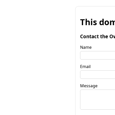
This dom
Contact the O
Name
Email
Message