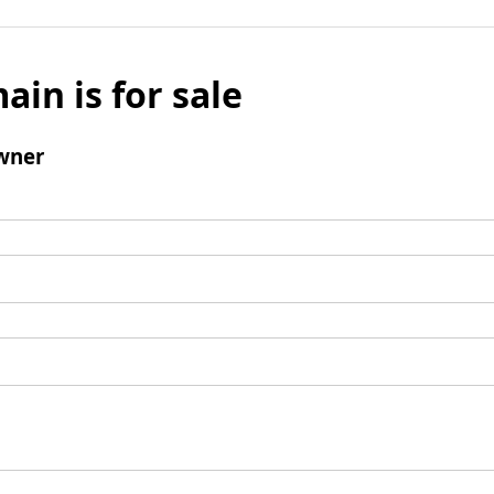
ain is for sale
wner