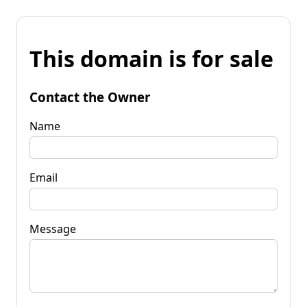
This domain is for sale
Contact the Owner
Name
Email
Message