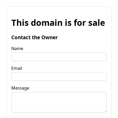
This domain is for sale
Contact the Owner
Name
Email
Message