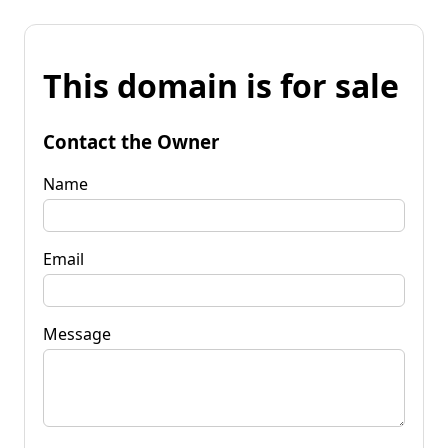
This domain is for sale
Contact the Owner
Name
Email
Message