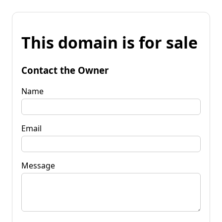
This domain is for sale
Contact the Owner
Name
Email
Message