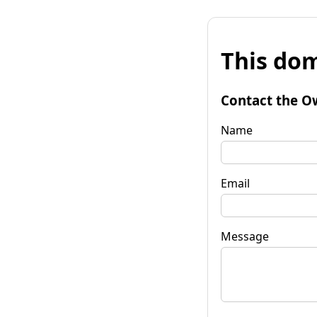
This dom
Contact the O
Name
Email
Message