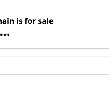
ain is for sale
wner