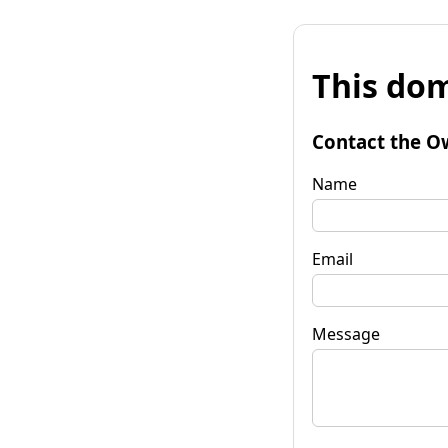
This dom
Contact the O
Name
Email
Message