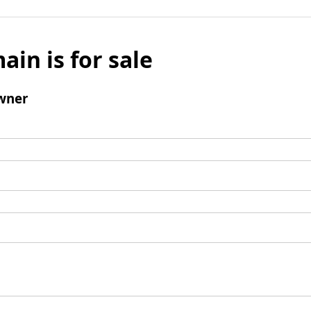
ain is for sale
wner