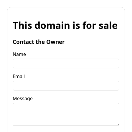
This domain is for sale
Contact the Owner
Name
Email
Message