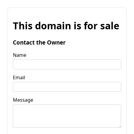
This domain is for sale
Contact the Owner
Name
Email
Message