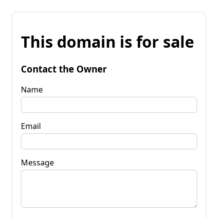
This domain is for sale
Contact the Owner
Name
Email
Message