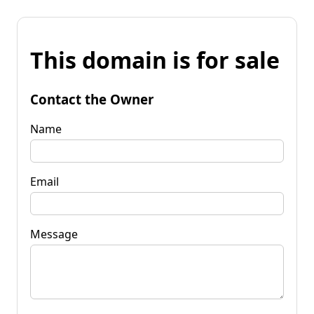
This domain is for sale
Contact the Owner
Name
Email
Message