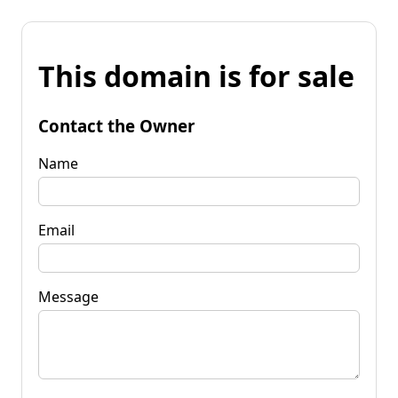
This domain is for sale
Contact the Owner
Name
Email
Message