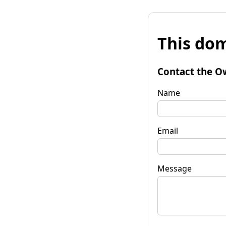
This dom
Contact the O
Name
Email
Message