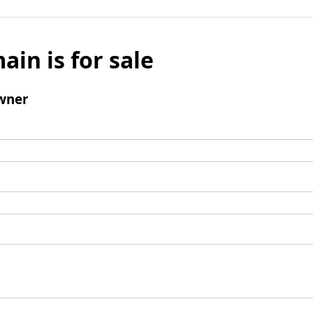
ain is for sale
wner